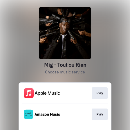
Mig - Tout ou Rien
Choose music service
Play
Play