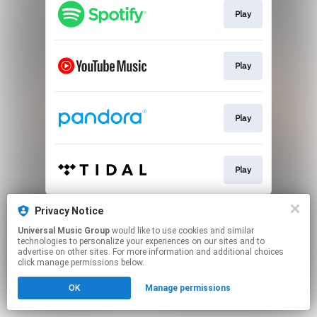
Play
Play
Play
Play
This page may contain affiliate links.
Privacy Notice
By using this service, you agree to the use of cookies.
Universal Music Group
would like to use cookies and similar
Click here
to manage your permissions.
technologies to personalize your experiences on our sites and to
advertise on other sites. For more information and additional choices
click manage permissions below.
OK
Manage permissions